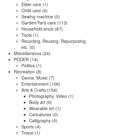
Elder care (1)
Child care (6)
Sewing machine (0)
Garden/Yard care (113)
Household srvcs (87)
Tools (1)
Recycling, Reusing, Repurposing,
etc. (0)
Miscellaneous (24)
PODER (14)
Politics (1)
Recreation (8)
Dance, Music (7)
Entertainment (106)
Arts & Crafts (154)
Photography, Video (1)
Body art (0)
Wearable art (1)
Caricatures (0)
Calligraphy (0)
Sports (4)
Travel (1)