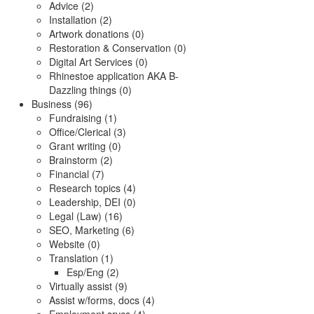
Advice (2)
Installation (2)
Artwork donations (0)
Restoration & Conservation (0)
Digital Art Services (0)
Rhinestoe application AKA B-
Dazzling things (0)
Business (96)
Fundraising (1)
Office/Clerical (3)
Grant writing (0)
Brainstorm (2)
Financial (7)
Research topics (4)
Leadership, DEI (0)
Legal (Law) (16)
SEO, Marketing (6)
Website (0)
Translation (1)
Esp/Eng (2)
Virtually assist (9)
Assist w/forms, docs (4)