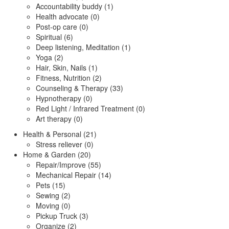
Accountability buddy (1)
Health advocate (0)
Post-op care (0)
Spiritual (6)
Deep listening, Meditation (1)
Yoga (2)
Hair, Skin, Nails (1)
Fitness, Nutrition (2)
Counseling & Therapy (33)
Hypnotherapy (0)
Red Light / Infrared Treatment (0)
Art therapy (0)
Health & Personal (21)
Stress reliever (0)
Home & Garden (20)
Repair/Improve (55)
Mechanical Repair (14)
Pets (15)
Sewing (2)
Moving (0)
Pickup Truck (3)
Organize (2)