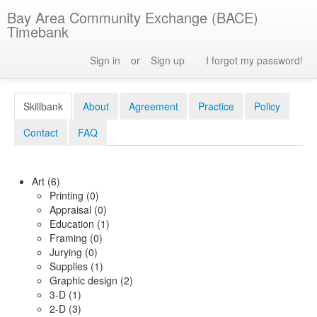
Bay Area Community Exchange (BACE)
Timebank
Sign in
or
Sign up
I forgot my password!
Skillbank
About
Agreement
Practice
Policy
Contact
FAQ
Art (6)
Printing (0)
Appraisal (0)
Education (1)
Framing (0)
Jurying (0)
Supplies (1)
Graphic design (2)
3-D (1)
2-D (3)