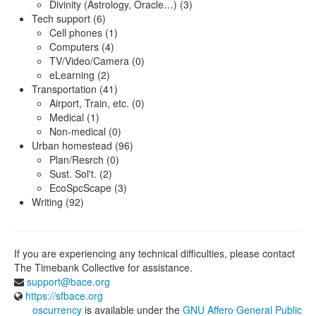
Divinity (Astrology, Oracle…) (3)
Tech support (6)
Cell phones (1)
Computers (4)
TV/Video/Camera (0)
eLearning (2)
Transportation (41)
Airport, Train, etc. (0)
Medical (1)
Non-medical (0)
Urban homestead (96)
Plan/Resrch (0)
Sust. Sol't. (2)
EcoSpcScape (3)
Writing (92)
If you are experiencing any technical difficulties, please contact
The Timebank Collective for assistance.
support@bace.org
https://sfbace.org
oscurrency
is available under the
GNU Affero General Public