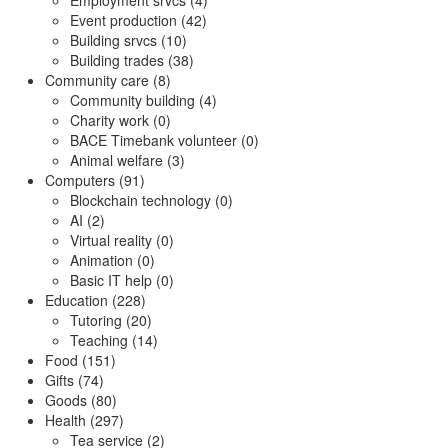
Employment srvcs (4)
Event production (42)
Building srvcs (10)
Building trades (38)
Community care (8)
Community building (4)
Charity work (0)
BACE Timebank volunteer (0)
Animal welfare (3)
Computers (91)
Blockchain technology (0)
AI (2)
Virtual reality (0)
Animation (0)
Basic IT help (0)
Education (228)
Tutoring (20)
Teaching (14)
Food (151)
Gifts (74)
Goods (80)
Health (297)
Tea service (2)